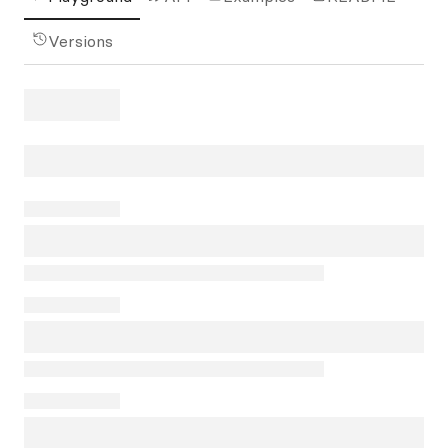
Versions