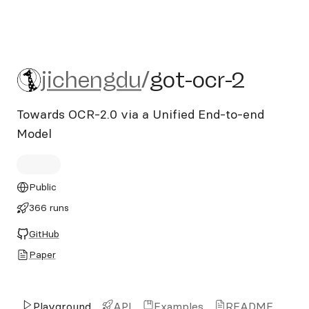
jichengdu/got-ocr-2
jichengdu
/
got-ocr-2
Towards OCR-2.0 via a Unified End-to-end
Model
Public
366 runs
GitHub
Paper
Playground
API
Examples
README