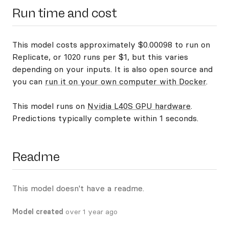
Run time and cost
This model costs approximately $0.00098 to run on
Replicate, or 1020 runs per $1, but this varies
depending on your inputs. It is also open source and
you can
run it on your own computer with Docker
.
This model runs on
Nvidia L40S GPU hardware
.
Predictions typically complete within 1 seconds.
Readme
This model doesn't have a readme.
Model created
over 1 year ago