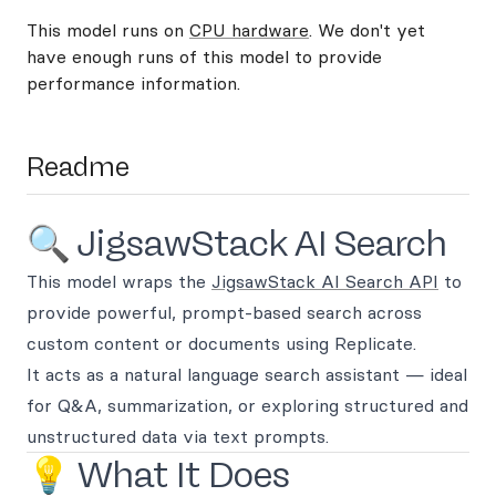
This model runs on
CPU hardware
. We don't yet
have enough runs of this model to provide
performance information.
Readme
🔍 JigsawStack AI Search
This model wraps the
JigsawStack AI Search API
to
provide powerful, prompt-based search across
custom content or documents using Replicate.
It acts as a natural language search assistant — ideal
for Q&A, summarization, or exploring structured and
unstructured data via text prompts.
💡 What It Does