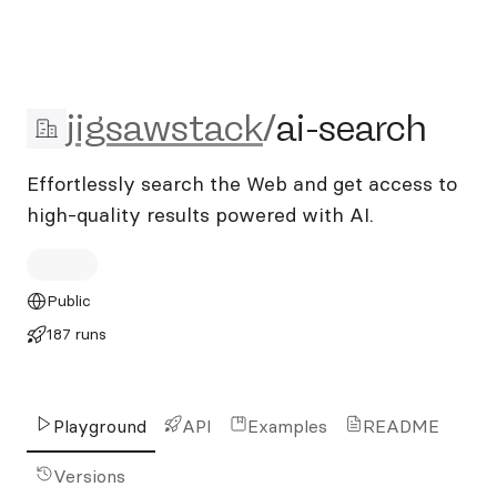
jigsawstack/ai-search
jigsawstack
/
ai-search
Effortlessly search the Web and get access to
high-quality results powered with AI.
Public
187 runs
Playground
API
Examples
README
Versions