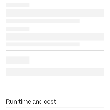
Run time and cost