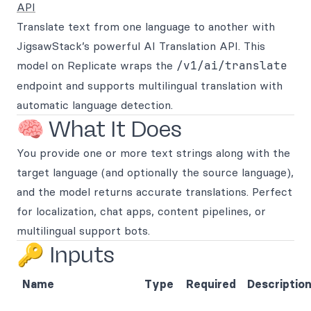
API
Translate text from one language to another with
JigsawStack’s powerful AI Translation API. This
model on Replicate wraps the
/v1/ai/translate
endpoint and supports multilingual translation with
automatic language detection.
🧠 What It Does
You provide one or more text strings along with the
target language (and optionally the source language),
and the model returns accurate translations. Perfect
for localization, chat apps, content pipelines, or
multilingual support bots.
🔑 Inputs
Name
Type
Required
Descriptio