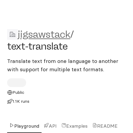
jigsawstack/text-translate
jigsawstack
/
text-translate
Translate text from one language to another
with support for multiple text formats.
Public
1.1K runs
Playground
API
Examples
README