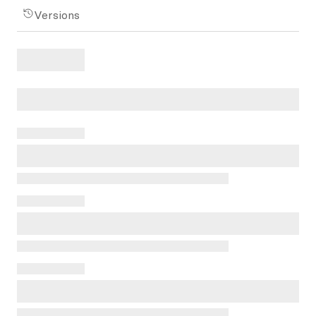
Versions