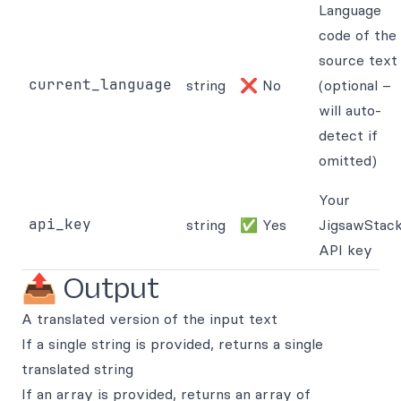
Language
code of the
source text
current_language
string
❌ No
(optional –
will auto-
detect if
omitted)
Your
api_key
string
✅ Yes
JigsawStac
API key
📤 Output
A translated version of the input text
If a single string is provided, returns a single
translated string
If an array is provided, returns an array of