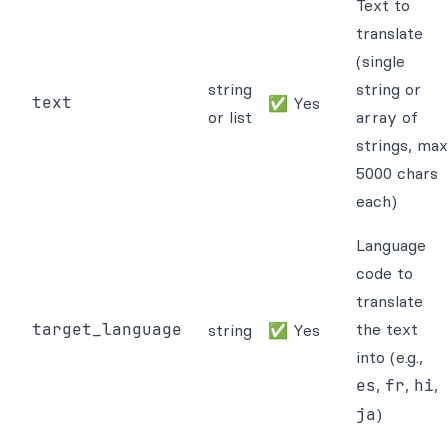
Text to
translate
(single
string
string or
text
✅ Yes
or list
array of
strings, max
5000 chars
each)
Language
code to
translate
target_language
the text
string
✅ Yes
into (e.g.,
es
,
fr
,
hi
,
ja
)