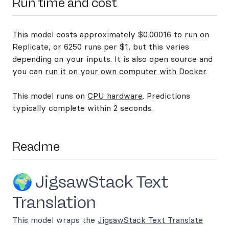
Run time and cost
This model costs approximately $0.00016 to run on
Replicate, or 6250 runs per $1, but this varies
depending on your inputs. It is also open source and
you can
run it on your own computer with Docker
.
This model runs on
CPU hardware
. Predictions
typically complete within 2 seconds.
Readme
🌍 JigsawStack Text
Translation
This model wraps the
JigsawStack Text Translate