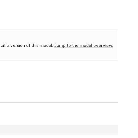
ecific version of this model.
Jump to the model overview.