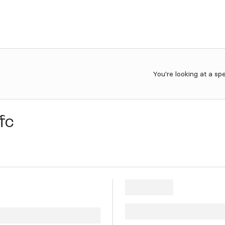
You're looking at a sp
fc