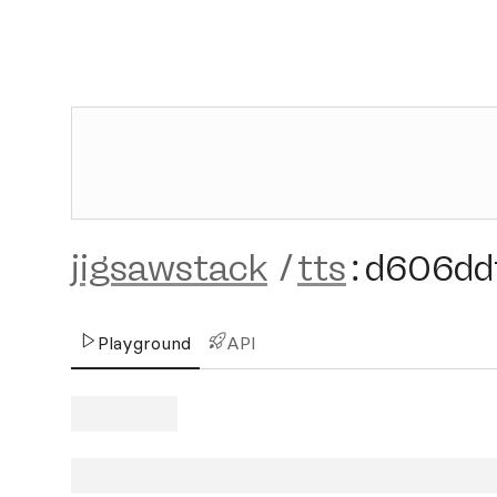
jigsawstack
/
tts
:
d606dd
Playground
API