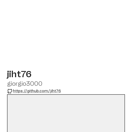
jiht76
giorgio3000
GitHub
https://github.com/jiht76