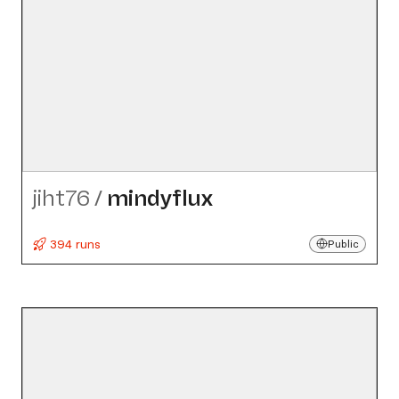
jiht76
/
mindyflux
394 runs
Public