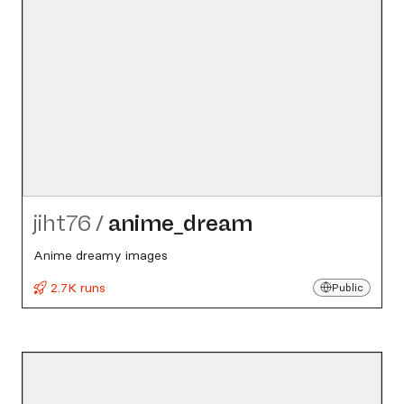
jiht76
/
anime_​dream
Anime dreamy images
2.7K runs
Public