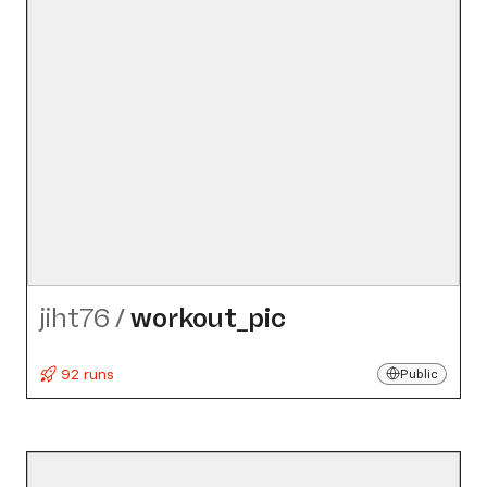
jiht76
/
workout_​pic
92 runs
Public