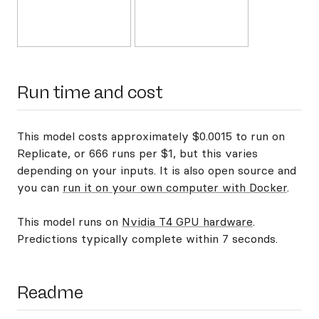
Run time and cost
This model costs approximately $0.0015 to run on
Replicate, or 666 runs per $1, but this varies
depending on your inputs. It is also open source and
you can
run it on your own computer with Docker
.
This model runs on
Nvidia T4 GPU hardware
.
Predictions typically complete within 7 seconds.
Readme