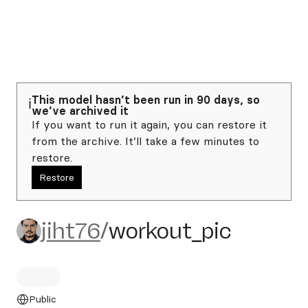
This model hasn’t been run in 90 days, so
ℹ️
we’ve archived it
If you want to run it again, you can restore it
from the archive. It’ll take a few minutes to
restore.
Restore
jiht76/workout_pic
jiht76
/
workout_pic
Public