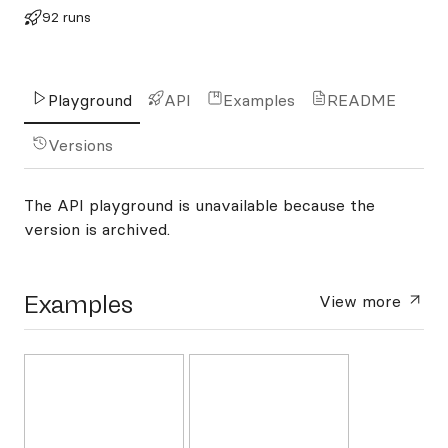
92 runs
Playground
API
Examples
README
Versions
The API playground is unavailable because the
version is archived.
Examples
View more