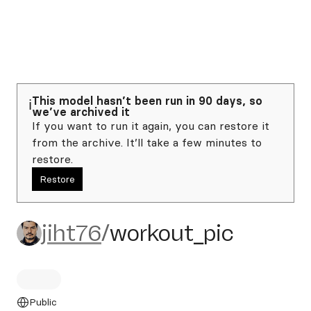
This model hasn’t been run in 90 days, so
ℹ️
we’ve archived it
If you want to run it again, you can restore it
from the archive. It’ll take a few minutes to
restore.
Restore
jiht76/workout_pic
jiht76
/
workout_pic
Public