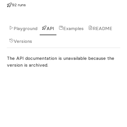
92 runs
Playground
API
Examples
README
Versions
The API documentation is unavailable because the
version is archived.