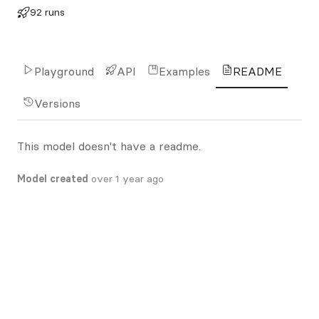
92 runs
Playground
API
Examples
README
Versions
This model doesn't have a readme.
Model created
over 1 year ago