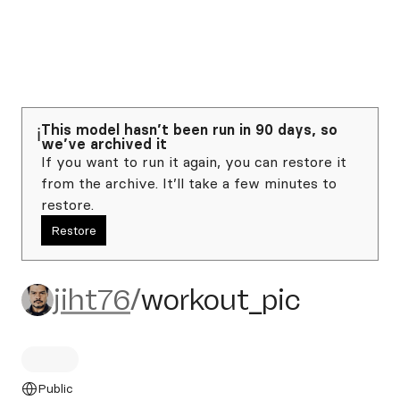
This model hasn’t been run in 90 days, so
ℹ️
we’ve archived it
If you want to run it again, you can restore it
from the archive. It’ll take a few minutes to
restore.
Restore
jiht76/workout_pic
jiht76
/
workout_pic
Public