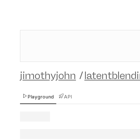
jimothyjohn
/
latentblend
Playground
API