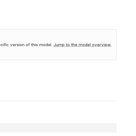
ecific version of this model.
Jump to the model overview.