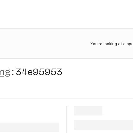
You're looking at a sp
ing
:
34e95953