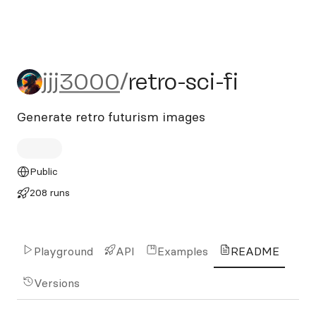
jjj3000/retro-sci-fi
jjj3000
/
retro-sci-fi
Generate retro futurism images
Public
208 runs
Playground
API
Examples
README
Versions