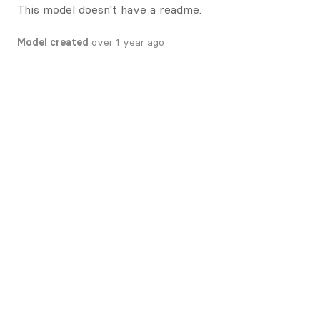
This model doesn't have a readme.
Model created
over 1 year ago