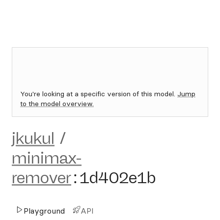
You're looking at a specific version of this model.
Jump
to the model overview.
jkukul
/
minimax-
remover
:
1d402e1b
Playground
API