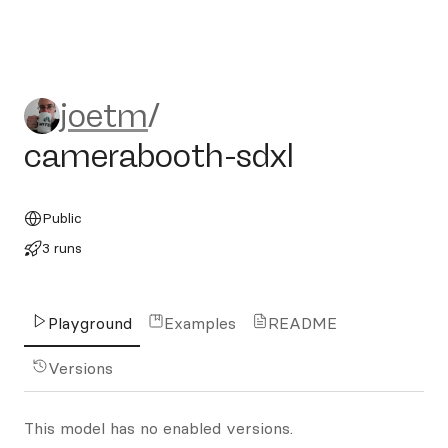
joetm/camerabooth-sdxl
joetm
/
camerabooth-sdxl
Public
3 runs
Playground
Examples
README
Versions
This model has no enabled versions.