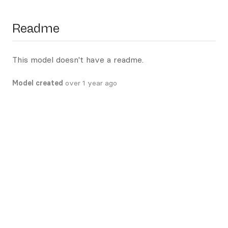
Readme
This model doesn't have a readme.
Model created
over 1 year ago