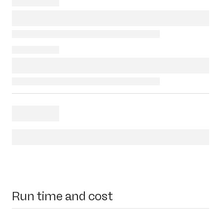
Run time and cost