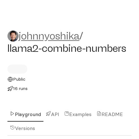
johnnyoshika/llama2-combi
johnnyoshika
/
llama2-combine-numbers
Public
16 runs
Playground
API
Examples
README
Versions