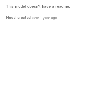
This model doesn't have a readme.
Model created
over 1 year ago