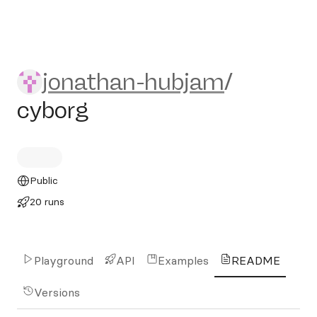
jonathan-hubjam/cyborg
jonathan-hubjam
/
cyborg
Public
20 runs
Playground
API
Examples
README
Versions