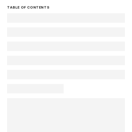
TABLE OF CONTENTS