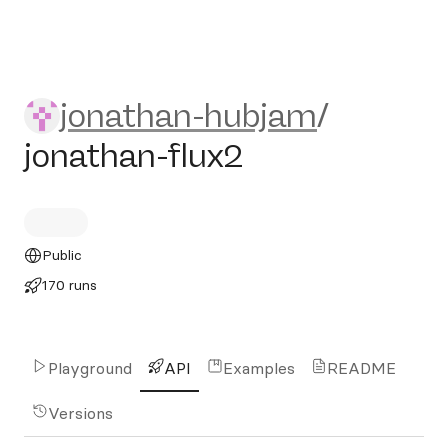
jonathan-hubjam/jonathan-f
jonathan-hubjam
/
jonathan-flux2
Public
170 runs
Playground
API
Examples
README
Versions