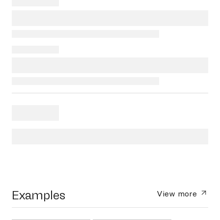
Examples
View more