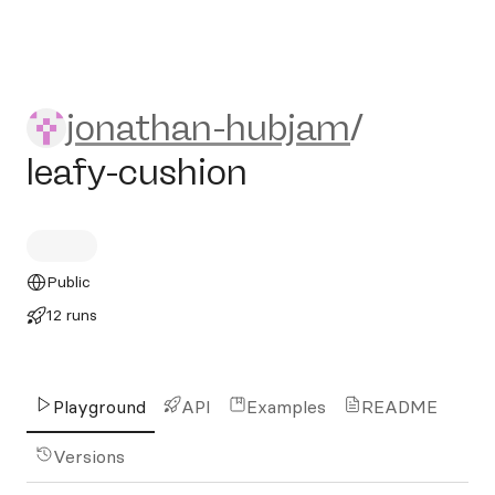
jonathan-hubjam/leafy-cush
jonathan-hubjam
/
leafy-cushion
Public
12 runs
Playground
API
Examples
README
Versions