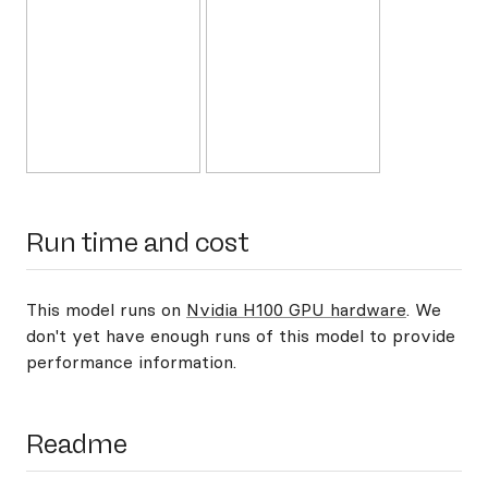
Run time and cost
This model runs on
Nvidia H100 GPU hardware
. We
don't yet have enough runs of this model to provide
performance information.
Readme