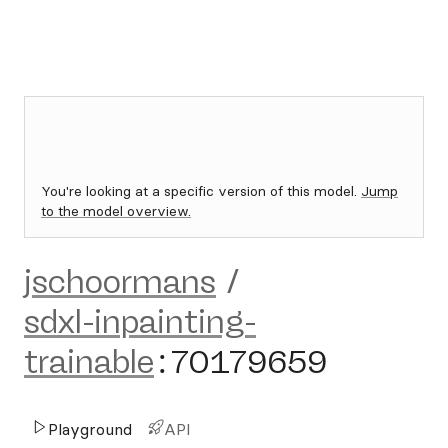
You're looking at a specific version of this model.
Jump
to the model overview.
jschoormans
/
sdxl-inpainting-
trainable
:
70179659
Playground
API