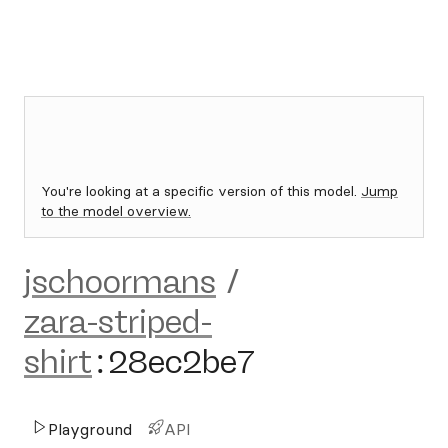
You're looking at a specific version of this model.
Jump
to the model overview.
jschoormans
/
zara-striped-
shirt
:
28ec2be7
Playground
API