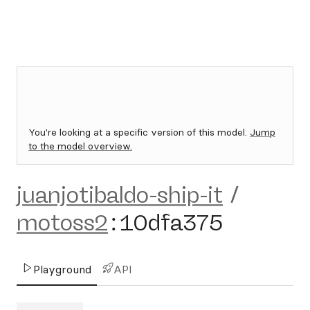
You're looking at a specific version of this model.
Jump
to the model overview.
juanjotibaldo-ship-it
/
motoss2
:
10dfa375
Playground
API