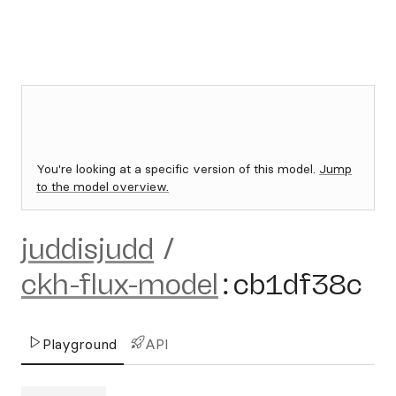
You're looking at a specific version of this model.
Jump
to the model overview.
juddisjudd
/
ckh-flux-model
:
cb1df38c
Playground
API