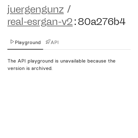
juergengunz
/
real-esrgan-v2
:
80a276b4
Playground
API
The API playground is unavailable because the
version is archived.