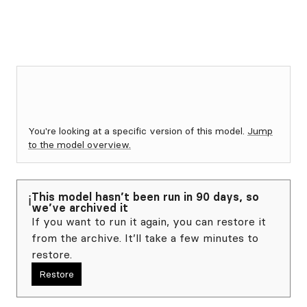
You're looking at a specific version of this model.
Jump
to the model overview.
This model hasn’t been run in 90 days, so
ℹ️
we’ve archived it
If you want to run it again, you can restore it
from the archive. It’ll take a few minutes to
restore.
Restore