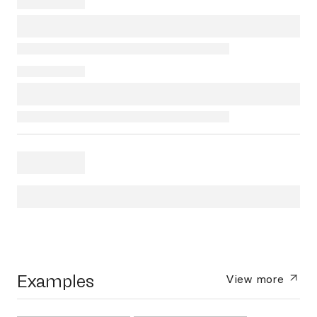
Examples
View more