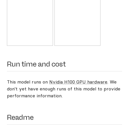
Run time and cost
This model runs on
Nvidia H100 GPU hardware
. We
don't yet have enough runs of this model to provide
performance information.
Readme