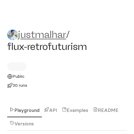
justmalhar/flux-retrofuturis
justmalhar
/
flux-retrofuturism
Public
30 runs
Playground
API
Examples
README
Versions