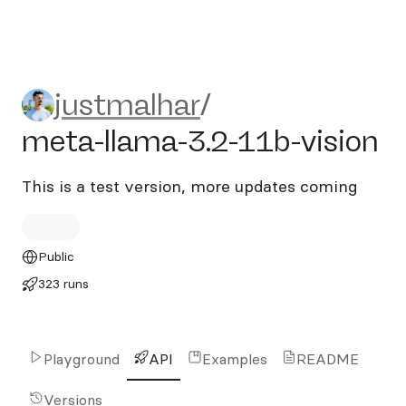
justmalhar/meta-llama-3.2-
justmalhar
/
meta-llama-3.2-11b-vision
This is a test version, more updates coming
Public
323 runs
Playground
API
Examples
README
Versions