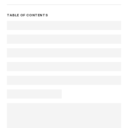
TABLE OF CONTENTS