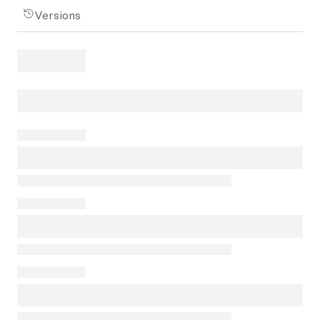
Versions