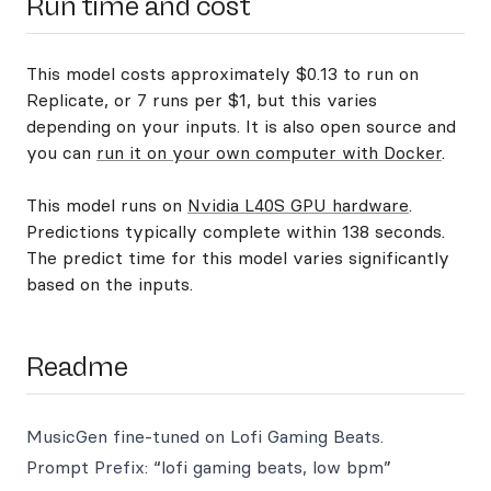
Run time and cost
This model costs approximately $0.13 to run on
Replicate, or 7 runs per $1, but this varies
depending on your inputs. It is also open source and
you can
run it on your own computer with Docker
.
This model runs on
Nvidia L40S GPU hardware
.
Predictions typically complete within 138 seconds.
The predict time for this model varies significantly
based on the inputs.
Readme
MusicGen fine-tuned on Lofi Gaming Beats.
Prompt Prefix: “lofi gaming beats, low bpm”