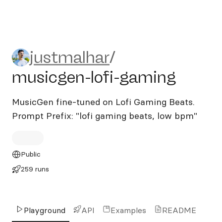
justmalhar/musicgen-lofi-g
justmalhar
/
musicgen-lofi-gaming
MusicGen fine-tuned on Lofi Gaming Beats.
Prompt Prefix: "lofi gaming beats, low bpm"
Public
259 runs
Playground
API
Examples
README