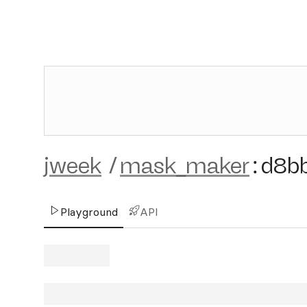
jweek
/
mask_maker
:
d8b
Playground
API