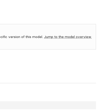
ecific version of this model.
Jump to the model overview.