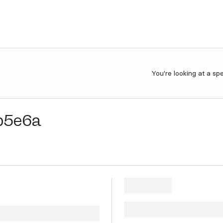
You're looking at a sp
b5e6a