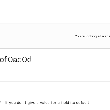
You're looking at a sp
cf0ad0d
. If you don’t give a value for a field its default