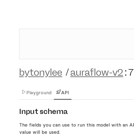
bytonylee
/
auraflow-v2
:
7
Playground
API
Input schema
The fields you can use to run this model with an API
value will be used.