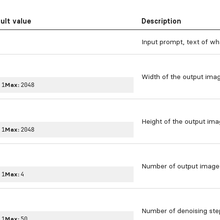
ult value
Description
Input prompt, text of wh
Width of the output imag
:
1
Max:
2048
Height of the output ima
:
1
Max:
2048
Number of output image
:
1
Max:
4
Number of denoising ste
:
1
Max:
50