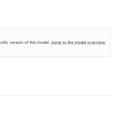
ecific version of this model.
Jump to the model overview.