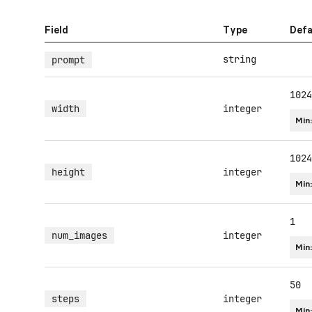
Field
Type
Defa
string
prompt
1024
width
integer
Min
1024
height
integer
Min
1
num_images
integer
Min
50
steps
integer
Min