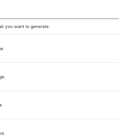
at you want to generate.
e.
ge.
s.
ps.