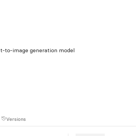
xt-to-image generation model
Versions