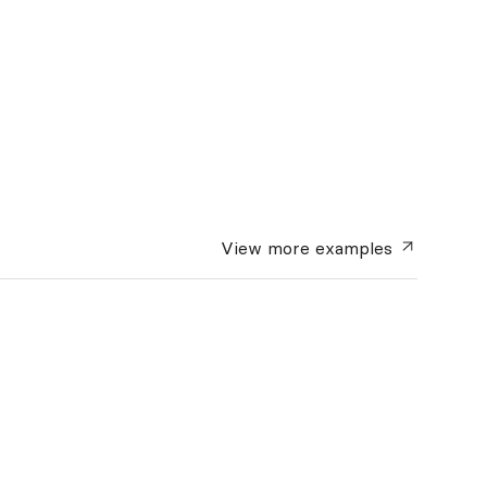
View more
examples