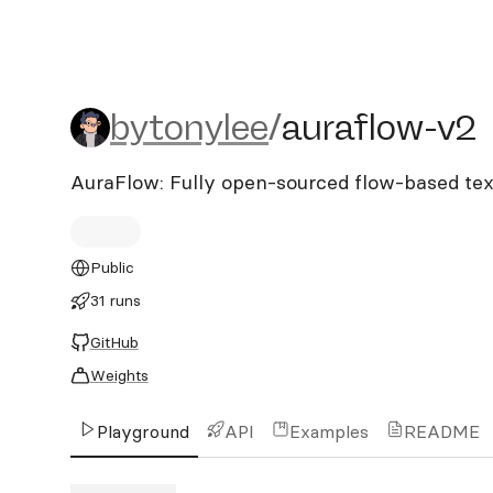
bytonylee/auraflow-v2
bytonylee
/
auraflow-v2
AuraFlow: Fully open-sourced flow-based te
Public
31 runs
GitHub
Weights
Playground
API
Examples
README