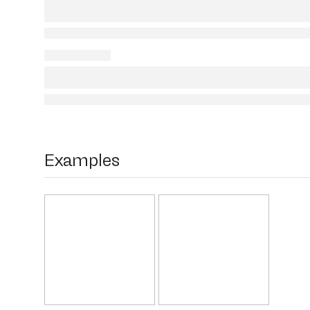
Examples