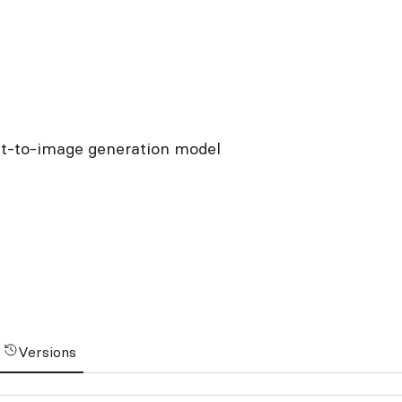
xt-to-image generation model
Versions