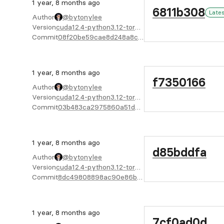
1 year, 8 months ago
6811b308
Late
Author
@bytonylee
Version
cuda12.4-python3.12-torch2.4.1-X64
Commit
08f20be59cae8d248a8c35e768b9170a2903495d
1 year, 8 months ago
f7350166
Author
@bytonylee
Version
cuda12.4-python3.12-torch2.4.1-X64
Commit
03b483ca2975860a51d730cf7a01a76e5e80a285
1 year, 8 months ago
d85bddfa
Author
@bytonylee
Version
cuda12.4-python3.12-torch2.4.1-X64
Commit
8dc49808898ac90e86b2f5ec82fe2d6078bd5376
1 year, 8 months ago
7cf0ad0d