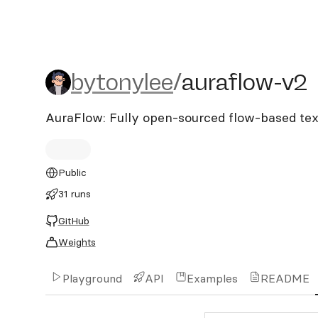
bytonylee/auraflow-v2
bytonylee
/
auraflow-v2
AuraFlow: Fully open-sourced flow-based te
Public
31 runs
GitHub
Weights
Playground
API
Examples
README