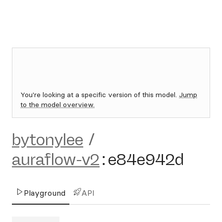
You're looking at a specific version of this model.
Jump
to the model overview.
bytonylee
/
auraflow-v2
:
e84e942d
Playground
API