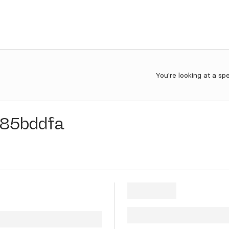
You're looking at a sp
85bddfa