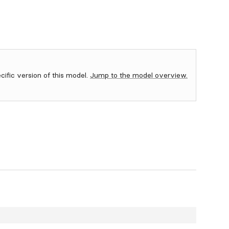
ecific version of this model.
Jump to the model overview.