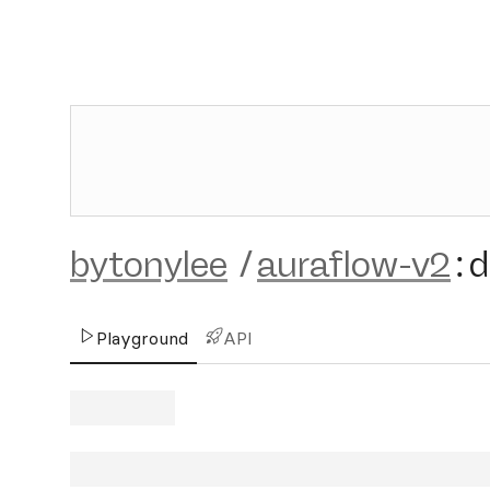
bytonylee
/
auraflow-v2
:
d
Playground
API