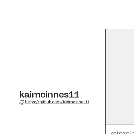
kaimcinnes11
GitHub
https://github.com/Kaimcinnes11
kaimci