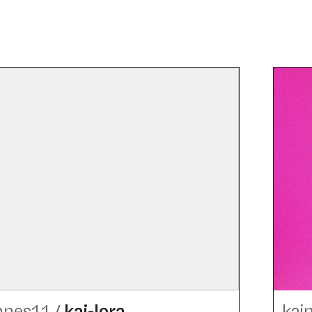
nnes11
/
kai-lora
kai