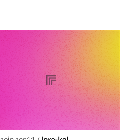
mcinnes11
/
lora-kai