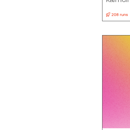
208 runs