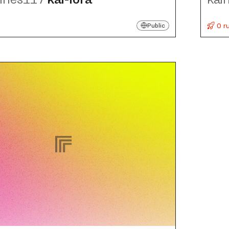
0 r
Public