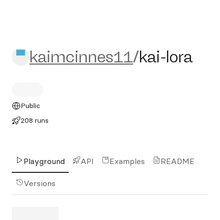
kaimcinnes11/kai-lora
kaimcinnes11
/
kai-lora
Public
208 runs
Playground
API
Examples
README
Versions