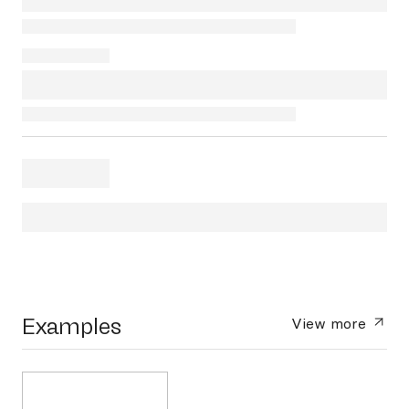
Examples
View more