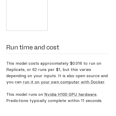
Run time and cost
This model costs approximately $0.016 to run on
Replicate, or 62 runs per $1, but this varies
depending on your inputs. It is also open source and
you can
run it on your own computer with Docker
.
This model runs on
Nvidia H100 GPU hardware
.
Predictions typically complete within 11 seconds.