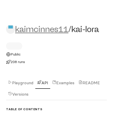
kaimcinnes11/kai-lora
kaimcinnes11
/
kai-lora
Public
208 runs
Playground
API
Examples
README
Versions
TABLE OF CONTENTS