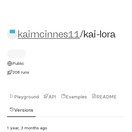
kaimcinnes11/kai-lora
kaimcinnes11
/
kai-lora
Public
208 runs
Playground
API
Examples
README
Versions
1 year, 3 months ago