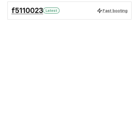
f5110023
Fast booting
Latest