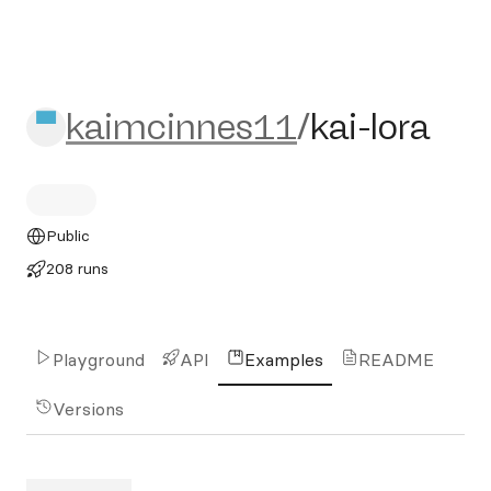
kaimcinnes11/kai-lora
kaimcinnes11
/
kai-lora
Public
208 runs
Playground
API
Examples
README
Versions