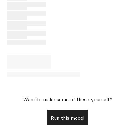
Want to make some of these yourself?
Run this model