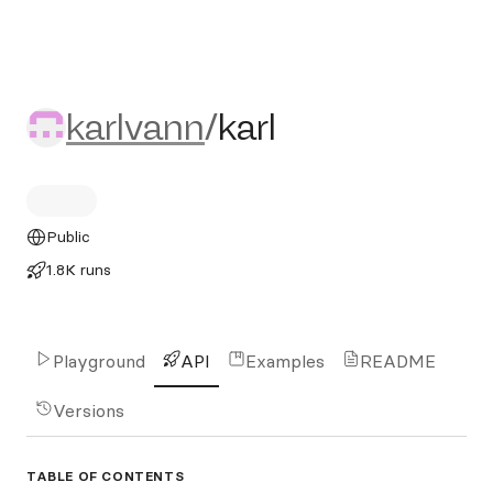
karlvann/karl
karlvann
/
karl
Public
1.8K runs
Playground
API
Examples
README
Versions
TABLE OF CONTENTS