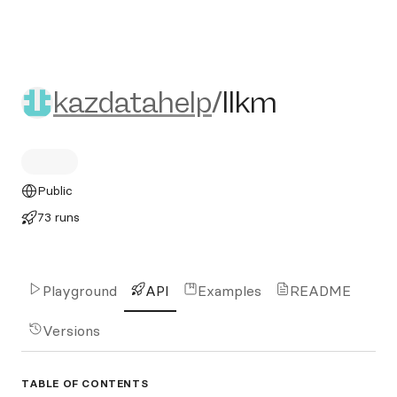
kazdatahelp/llkm
kazdatahelp
/
llkm
Public
73 runs
Playground
API
Examples
README
Versions
TABLE OF CONTENTS