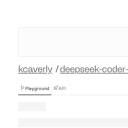
kcaverly
/
deepseek-coder-
Playground
API