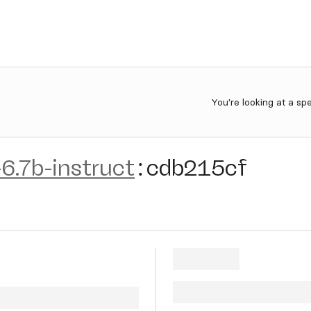
You're looking at a sp
6.7b-instruct
:
cdb215cf