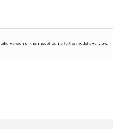
ecific version of this model.
Jump to the model overview.