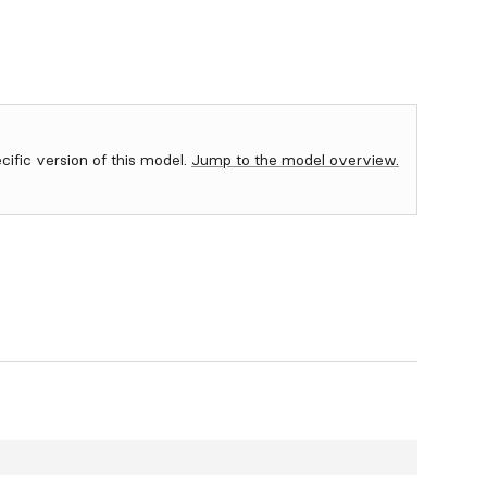
ecific version of this model.
Jump to the model overview.