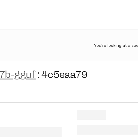
You're looking at a sp
-7b-gguf
:
4c5eaa79