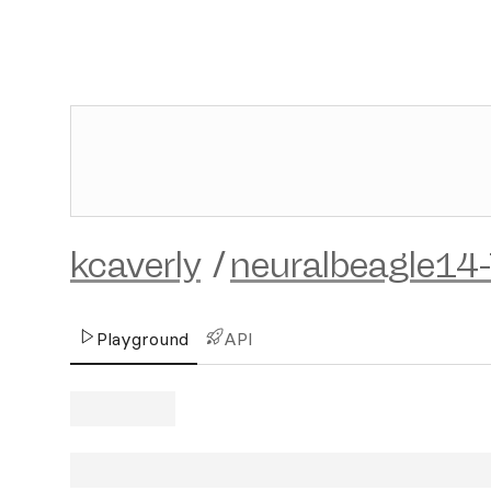
kcaverly
/
neuralbeagle14
Playground
API