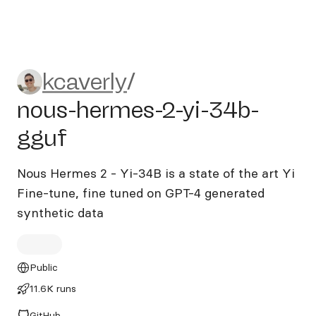
kcaverly/nous-hermes-2-yi-
kcaverly
/
nous-hermes-2-yi-34b-
gguf
Nous Hermes 2 - Yi-34B is a state of the art Yi
Fine-tune, fine tuned on GPT-4 generated
synthetic data
Public
11.6K runs
GitHub