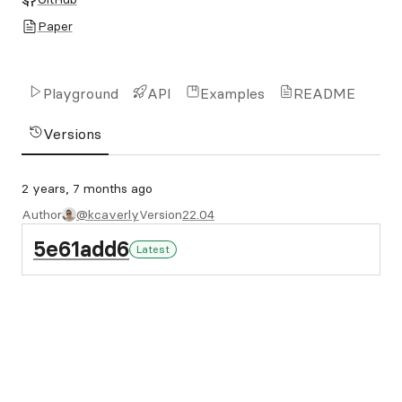
Paper
Playground
API
Examples
README
Versions
2 years, 7 months ago
Author
@kcaverly
Version
22.04
5e61add6
Latest