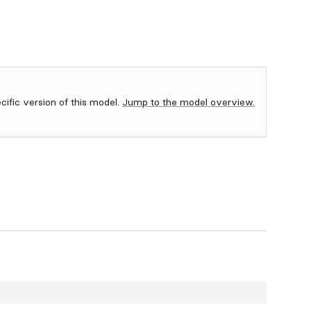
ecific version of this model.
Jump to the model overview.