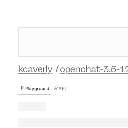
kcaverly
/
openchat-3.5-1
Playground
API