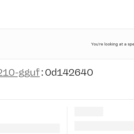
You're looking at a sp
210-gguf
:
0d142640