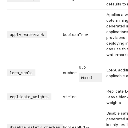
defaults to
Applies a w
determining
generated 
application
apply_watermark
boolean
True
provisions 
deploying i
can use this
watermarki
0.6
LoRA additi
lora_scale
number
applicable 
Max:
1
Replicate L
replicate_weights
string
Leave blank
weights.
Disable saf
generated i
is only avai
disable_safety_checker
boolean
False