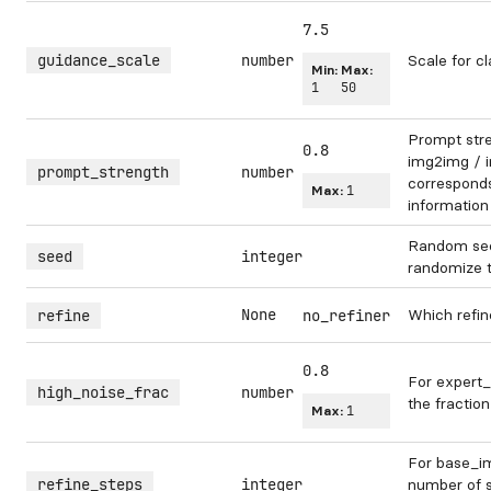
7.5
guidance_scale
number
Scale for cl
Min:
Max:
1
50
Prompt str
0.8
img2img / in
prompt_strength
number
corresponds 
Max:
1
information
Random see
seed
integer
randomize 
None
Which refin
refine
no_refiner
0.8
For expert_
high_noise_frac
number
the fraction
Max:
1
For base_im
refine_steps
integer
number of s