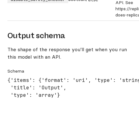
API. See
https://rep
does-repli
Output schema
The shape of the response you’ll get when you run
this model with an API.
Schema
{'items': {'format': 'uri', 'type': 'string
 'title': 'Output',

 'type': 'array'}