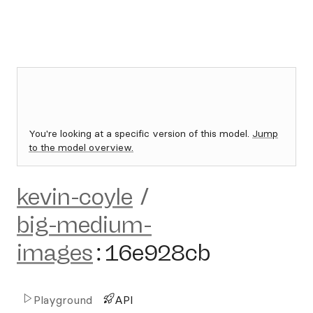
You're looking at a specific version of this model.
Jump
to the model overview.
kevin-coyle
/
big-medium-
images
:
16e928cb
Playground
API