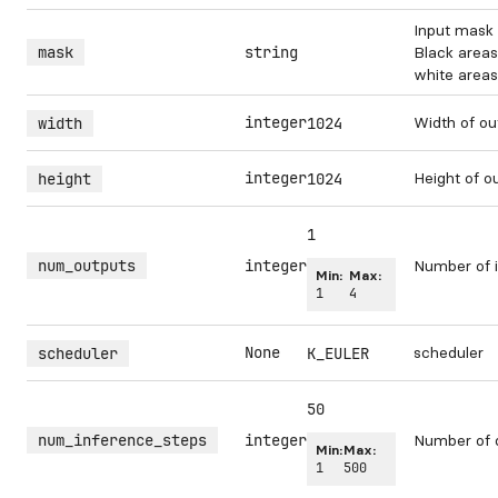
Input mask 
mask
string
Black areas
white areas 
integer
Width of ou
width
1024
integer
Height of o
height
1024
1
num_outputs
integer
Number of i
Min:
Max:
1
4
None
scheduler
scheduler
K_EULER
50
num_inference_steps
integer
Number of 
Min:
Max:
1
500