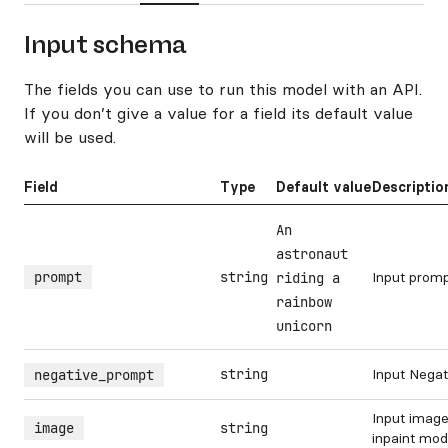
Input schema
The fields you can use to run this model with an API.
If you don’t give a value for a field its default value
will be used.
Field
Type
Default value
Descriptio
An
astronaut
prompt
string
Input prom
riding a
rainbow
unicorn
string
Input Nega
negative_prompt
Input image
image
string
inpaint mo