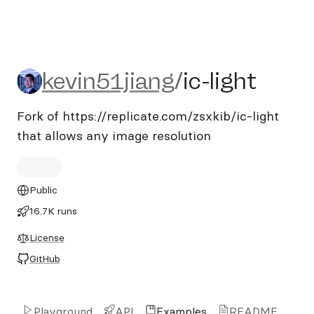
kevin51jiang/ic-light
kevin51jiang
/
ic-light
Fork of https://replicate.com/zsxkib/ic-light
that allows any image resolution
Public
16.7K runs
License
GitHub
Playground
API
Examples
README