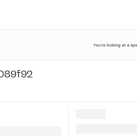
You're looking at a sp
089f92