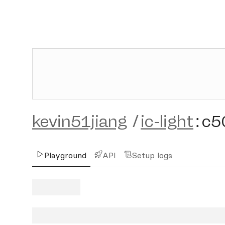
kevin51jiang
/
ic-light
:
c5
Playground
API
Setup logs