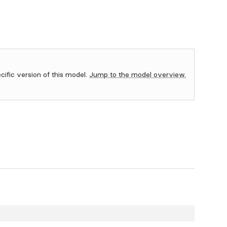
ecific version of this model.
Jump to the model overview.