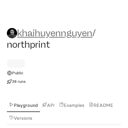
khaihuyennguyen/northprin
khaihuyennguyen
/
northprint
Public
38 runs
Playground
API
Examples
README
Versions