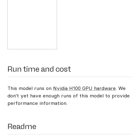
Run time and cost
This model runs on
Nvidia H100 GPU hardware
. We
don't yet have enough runs of this model to provide
performance information.
Readme