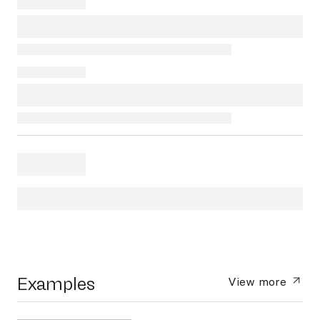
Examples
View more