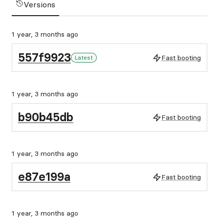
Versions
1 year, 3 months ago
557f9923
Fast booting
Latest
1 year, 3 months ago
b90b45db
Fast booting
1 year, 3 months ago
e87e199a
Fast booting
1 year, 3 months ago