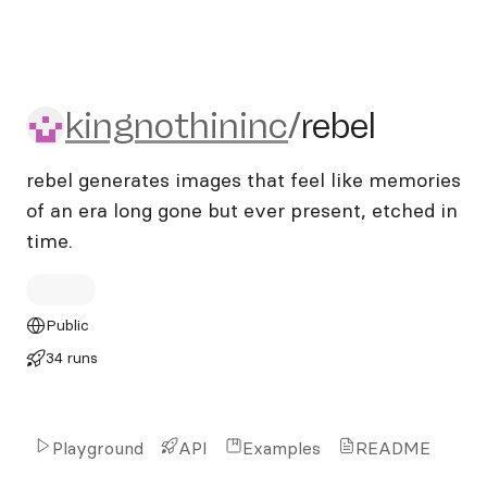
kingnothininc/rebel
kingnothininc
/
rebel
rebel generates images that feel like memories
of an era long gone but ever present, etched in
time.
Public
34 runs
Playground
API
Examples
README