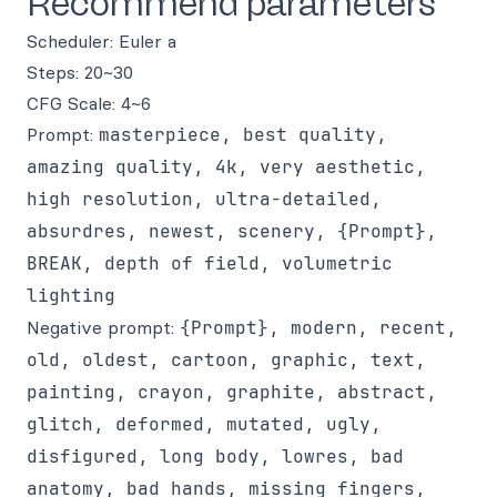
Recommend parameters
Scheduler: Euler a
Steps: 20~30
CFG Scale: 4~6
Prompt:
masterpiece, best quality,
amazing quality, 4k, very aesthetic,
high resolution, ultra-detailed,
absurdres, newest, scenery, {Prompt},
BREAK, depth of field, volumetric
lighting
Negative prompt:
{Prompt}, modern, recent,
old, oldest, cartoon, graphic, text,
painting, crayon, graphite, abstract,
glitch, deformed, mutated, ugly,
disfigured, long body, lowres, bad
anatomy, bad hands, missing fingers,