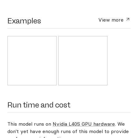
Examples
View more
Run time and cost
This model runs on
Nvidia L40S GPU hardware
. We
don't yet have enough runs of this model to provide