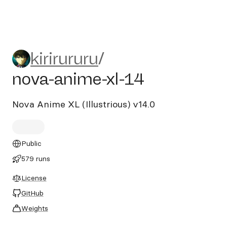
kirirururu/nova-anime-xl-14
kirirururu
/
nova-anime-xl-14
Nova Anime XL (Illustrious) v14.0
Public
579 runs
License
GitHub
Weights