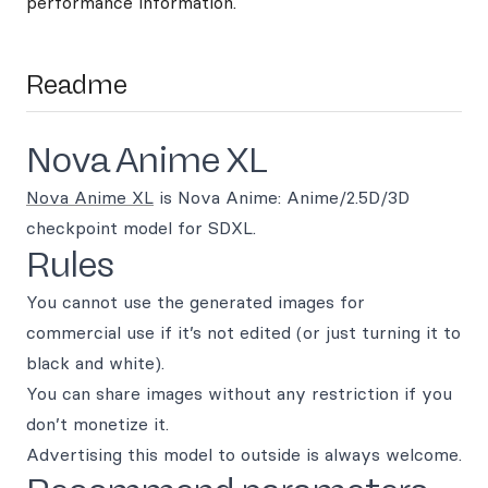
performance information.
Readme
Nova Anime XL
Nova Anime XL
is Nova Anime: Anime/2.5D/3D
checkpoint model for SDXL.
Rules
You cannot use the generated images for
commercial use if it’s not edited (or just turning it to
black and white).
You can share images without any restriction if you
don’t monetize it.
Advertising this model to outside is always welcome.