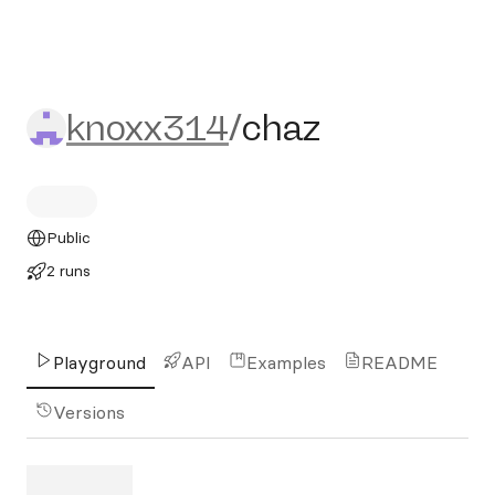
knoxx314/chaz
knoxx314
/
chaz
Public
2 runs
Playground
API
Examples
README
Versions