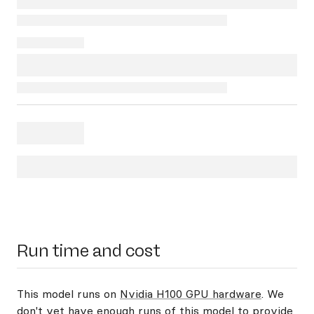
Run time and cost
This model runs on
Nvidia H100 GPU hardware
. We
don't yet have enough runs of this model to provide