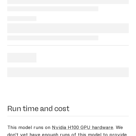
Run time and cost
This model runs on
Nvidia H100 GPU hardware
. We
don't yet have enough runs of this model to provide