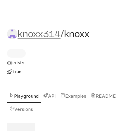
knoxx314/knoxx
knoxx314
/
knoxx
Public
1 run
Playground
API
Examples
README
Versions