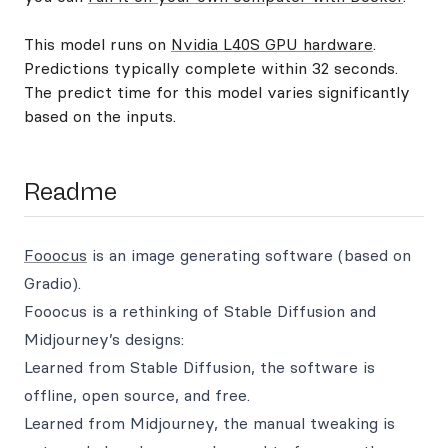
This model runs on
Nvidia L40S GPU hardware
.
Predictions typically complete within 32 seconds.
The predict time for this model varies significantly
based on the inputs.
Readme
Fooocus
is an image generating software (based on
Gradio).
Fooocus is a rethinking of Stable Diffusion and
Midjourney’s designs:
Learned from Stable Diffusion, the software is
offline, open source, and free.
Learned from Midjourney, the manual tweaking is