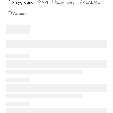
Playground
API
Examples
README
Versions