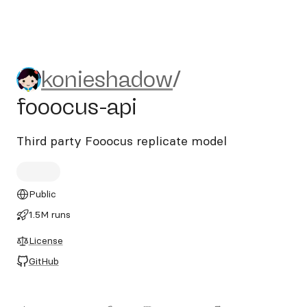
konieshadow/fooocus-api
konieshadow
/
fooocus-api
Third party Fooocus replicate model
Public
1.5M runs
License
GitHub