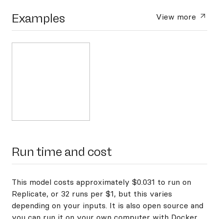
Examples
View more
Run time and cost
This model costs approximately $0.031 to run on
Replicate, or 32 runs per $1, but this varies
depending on your inputs. It is also open source and
you can
run it on your own computer with Docker
.